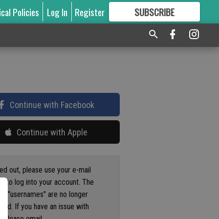
ical Policies
Log In
Register
SUBSCRIBE
FOR
MORE
GREAT CONTENT
Continue with Facebook
Continue with Apple
ged out, please use your e-mail
s to log into your account. The
us "usernames" are no longer
ted. If you have an issue with
 please email