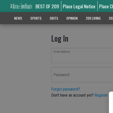
BEST OF 209
Place Legal Notice
Place C
NEWS
SPORTS
OBITS
OPINION
209 LIVING
20
Log In
Email address
Password
Forgot password?
Don't have an account yet?
Register he