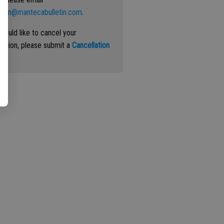
ation@mantecabulletin.com
.
 would like to cancel your
iption, please submit a
Cancellation
st
.