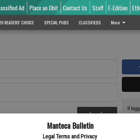
lassified Ad
Place an Obit
Contact Us
Staff
E-Edition
Eth
26 READERS' CHOICE
SPECIAL PUBS
CLASSIFIEDS
More
If log
Log In
addres
re
Manteca Bulletin
previo
suppor
Legal Terms and Privacy
access