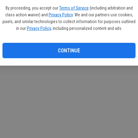
circul
By proceeding, you accept our
Terms of Service
(including arbitration and
class action waiver) and
Privacy Policy
. We and our partners use cookies,
If you
pixels, and similar technologies to collect information for purposes outlined
subscr
in our
Privacy Policy
, including personalized content and ads.
Reque
CONTINUE