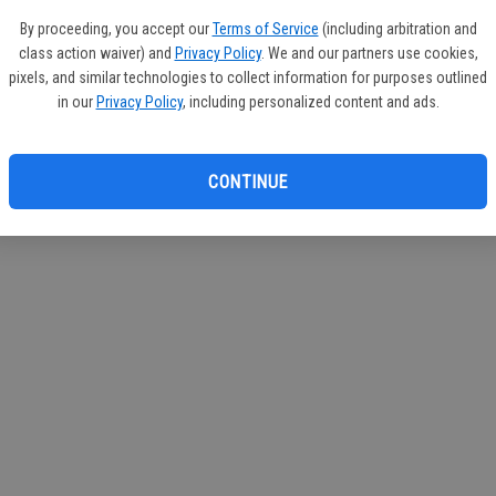
circul
By proceeding, you accept our
Terms of Service
(including arbitration and
class action waiver) and
Privacy Policy
. We and our partners use cookies,
If you
pixels, and similar technologies to collect information for purposes outlined
subscr
in our
Privacy Policy
, including personalized content and ads.
Reque
CONTINUE