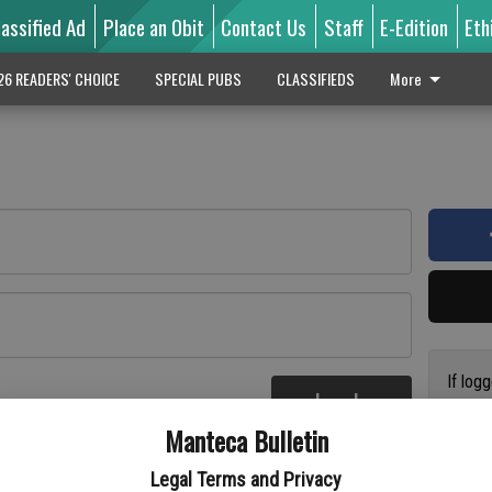
lassified Ad
Place an Obit
Contact Us
Staff
E-Edition
Eth
26 READERS' CHOICE
SPECIAL PUBS
CLASSIFIEDS
More
If log
Log In
addres
re
Manteca Bulletin
previo
suppor
Legal Terms and Privacy
access