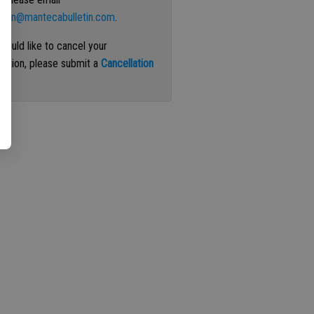
ation@mantecabulletin.com
.
 would like to cancel your
iption, please submit a
Cancellation
st
.