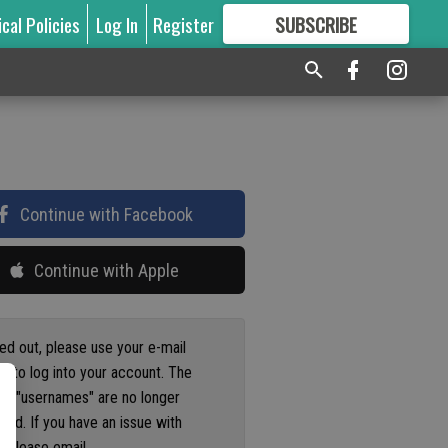
ical Policies
Log In
Register
SUBSCRIBE
FOR
MORE
GREAT CONTENT
Continue with Facebook
Continue with Apple
ged out, please use your e-mail
s to log into your account. The
us "usernames" are no longer
ted. If you have an issue with
 please email