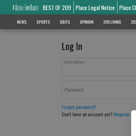
BEST OF 209
Place Legal Notice
Place C
NEWS
SPORTS
OBITS
OPINION
209 LIVING
20
Log In
Email address
Password
Forgot password?
Don't have an account yet?
Register he