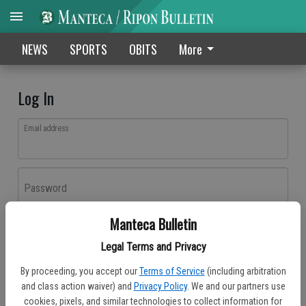
NEWS
SPORTS
OBITS
More
Log In
Email address
Password
Manteca Bulletin
Log In
Legal Terms and Privacy
Forgot password?
By proceeding, you accept our
Terms of Service
(including arbitration
Don't have an account yet?
Register here
and class action waiver) and
Privacy Policy
. We and our partners use
cookies, pixels, and similar technologies to collect information for