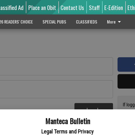
lassified Ad
Place an Obit
Contact Us
Staff
E-Edition
Eth
26 READERS' CHOICE
SPECIAL PUBS
CLASSIFIEDS
More
If log
Log In
addres
re
Manteca Bulletin
previo
suppor
Legal Terms and Privacy
access