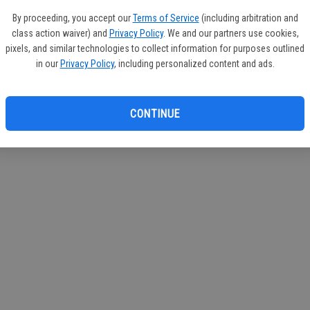
circul
By proceeding, you accept our
Terms of Service
(including arbitration and
class action waiver) and
Privacy Policy
. We and our partners use cookies,
If you
pixels, and similar technologies to collect information for purposes outlined
subscr
in our
Privacy Policy
, including personalized content and ads.
Reque
CONTINUE