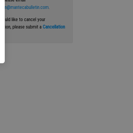
ation@mantecabulletin.com
.
 would like to cancel your
iption, please submit a
Cancellation
st
.