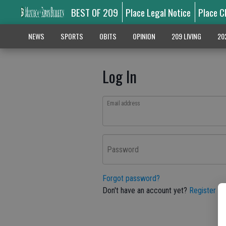
BEST OF 209
Place Legal Notice
Place C
NEWS
SPORTS
OBITS
OPINION
209 LIVING
20
Log In
Email address
Password
Forgot password?
Don't have an account yet?
Register he