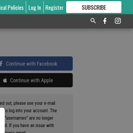
ical Policies
Log In
Register
SUBSCRIBE
FOR
MORE
GREAT CONTENT
Continue with Facebook
Continue with Apple
ged out, please use your e-mail
s to log into your account. The
us "usernames" are no longer
ted. If you have an issue with
 please email