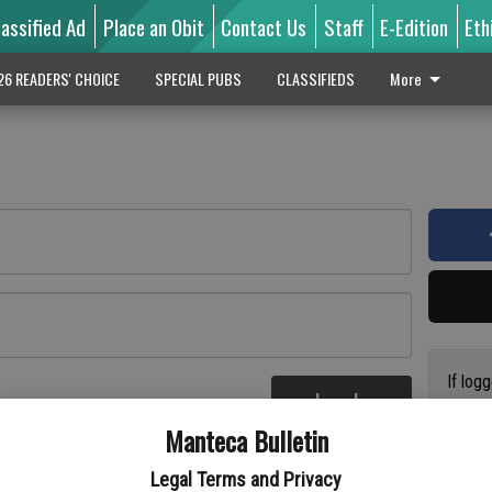
lassified Ad
Place an Obit
Contact Us
Staff
E-Edition
Eth
26 READERS' CHOICE
SPECIAL PUBS
CLASSIFIEDS
More
If log
Log In
addres
re
Manteca Bulletin
previo
suppor
Legal Terms and Privacy
access