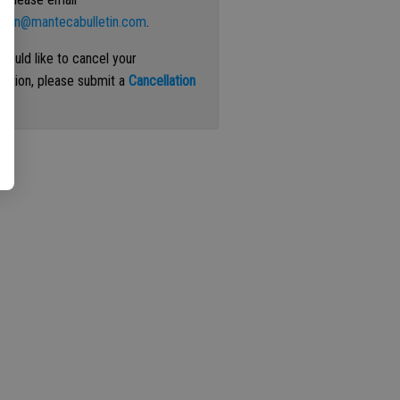
ation@mantecabulletin.com
.
 would like to cancel your
iption, please submit a
Cancellation
st
.