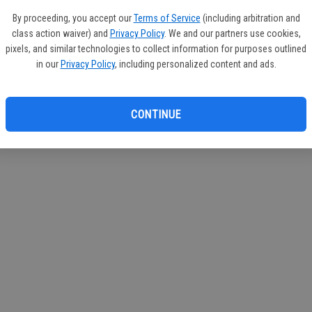
circul
By proceeding, you accept our
Terms of Service
(including arbitration and
class action waiver) and
Privacy Policy
. We and our partners use cookies,
If you
pixels, and similar technologies to collect information for purposes outlined
subscr
in our
Privacy Policy
, including personalized content and ads.
Reque
CONTINUE