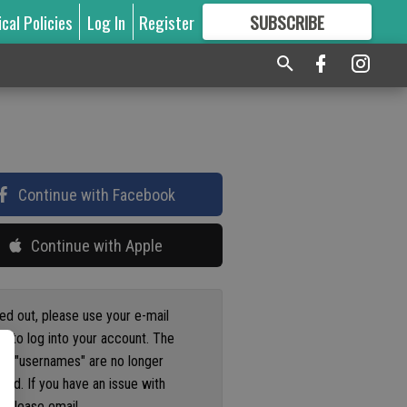
ical Policies
Log In
Register
SUBSCRIBE
FOR
MORE
GREAT CONTENT
Continue with Facebook
Continue with Apple
ged out, please use your e-mail
s to log into your account. The
us "usernames" are no longer
ted. If you have an issue with
 please email