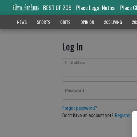
BEST OF 209
Place Legal Notice
Place C
NEWS
SPORTS
OBITS
OPINION
209 LIVING
20
Log In
Email address
Password
Forgot password?
Don't have an account yet?
Register he