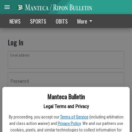
NEWS
SPORTS
OBITS
More
Log In
Email address
Password
Manteca Bulletin
Log In
Legal Terms and Privacy
Forgot password?
By proceeding, you accept our
Terms of Service
(including arbitration
Don't have an account yet?
Register here
and class action waiver) and
Privacy Policy
. We and our partners use
cookies, pixels, and similar technologies to collect information for