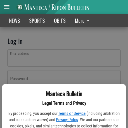
NEWS
SPORTS
OBITS
More
Log In
Email address
Password
Manteca Bulletin
Log In
Legal Terms and Privacy
Forgot password?
By proceeding, you accept our
Terms of Service
(including arbitration
Don't have an account yet?
Register here
and class action waiver) and
Privacy Policy
. We and our partners use
cookies, pixels, and similar technologies to collect information for