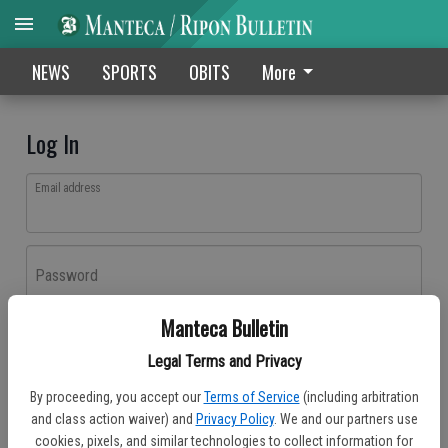
NEWS
SPORTS
OBITS
More
Log In
Email address
Password
Manteca Bulletin
Log In
Legal Terms and Privacy
Forgot password?
By proceeding, you accept our
Terms of Service
(including arbitration
Don't have an account yet?
Register here
and class action waiver) and
Privacy Policy
. We and our partners use
cookies, pixels, and similar technologies to collect information for