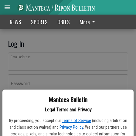
NEWS
SPORTS
OBITS
More
Log In
Email address
Password
Manteca Bulletin
Log In
Legal Terms and Privacy
Forgot password?
By proceeding, you accept our
Terms of Service
(including arbitration
Don't have an account yet?
Register here
and class action waiver) and
Privacy Policy
. We and our partners use
cookies, pixels, and similar technologies to collect information for