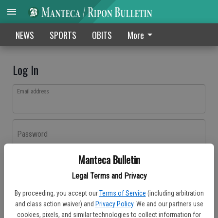
NEWS
SPORTS
OBITS
More
Log In
Email address
Password
Manteca Bulletin
Log In
Legal Terms and Privacy
Forgot password?
By proceeding, you accept our
Terms of Service
(including arbitration
Don't have an account yet?
Register here
and class action waiver) and
Privacy Policy
. We and our partners use
cookies, pixels, and similar technologies to collect information for