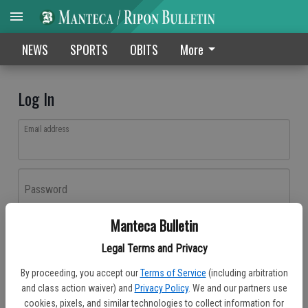
NEWS
SPORTS
OBITS
More
Log In
Email address
Password
Manteca Bulletin
Log In
Legal Terms and Privacy
Forgot password?
By proceeding, you accept our
Terms of Service
(including arbitration
Don't have an account yet?
Register here
and class action waiver) and
Privacy Policy
. We and our partners use
cookies, pixels, and similar technologies to collect information for