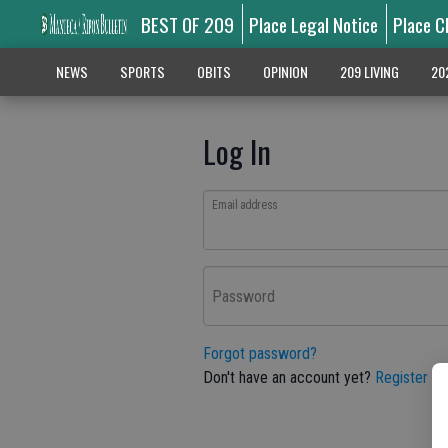
BEST OF 209
Place Legal Notice
Place C
NEWS
SPORTS
OBITS
OPINION
209 LIVING
20
Log In
Email address
Password
Forgot password?
Don't have an account yet?
Register he