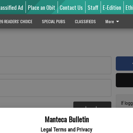
lassified Ad
Place an Obit
Contact Us
Staff
E-Edition
Eth
26 READERS' CHOICE
SPECIAL PUBS
CLASSIFIEDS
More
If log
Log In
addres
re
Manteca Bulletin
previo
suppor
Legal Terms and Privacy
access