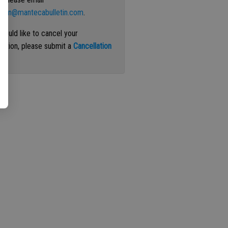
ation@mantecabulletin.com
.
 would like to cancel your
iption, please submit a
Cancellation
st
.