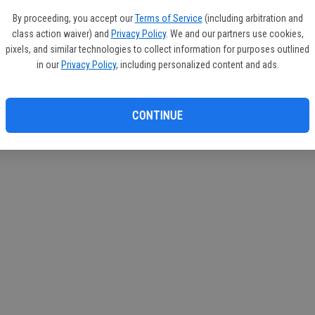
circul
By proceeding, you accept our
Terms of Service
(including arbitration and
class action waiver) and
Privacy Policy
. We and our partners use cookies,
If you
pixels, and similar technologies to collect information for purposes outlined
subscr
in our
Privacy Policy
, including personalized content and ads.
Reque
CONTINUE