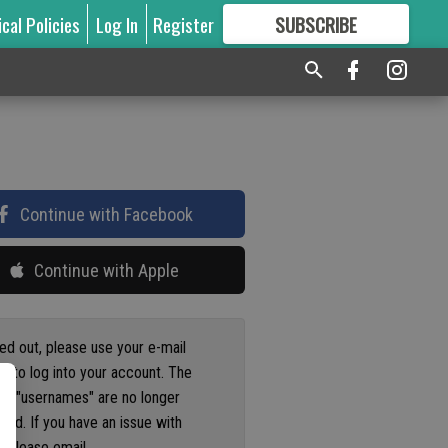
ical Policies
Log In
Register
SUBSCRIBE
FOR
MORE
GREAT CONTENT
Continue with Facebook
Continue with Apple
ged out, please use your e-mail
s to log into your account. The
us "usernames" are no longer
ted. If you have an issue with
 please email