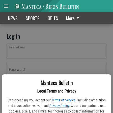
NEWS
SPORTS
OBITS
More
Log In
Email address
Password
Manteca Bulletin
Log In
Legal Terms and Privacy
Forgot password?
By proceeding, you accept our
Terms of Service
(including arbitration
Don't have an account yet?
Register here
and class action waiver) and
Privacy Policy
. We and our partners use
cookies, pixels, and similar technologies to collect information for