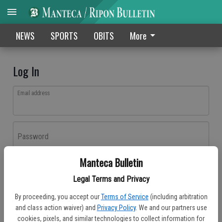
NEWS
SPORTS
OBITS
More
Log In
Email address
Password
Manteca Bulletin
Log In
Legal Terms and Privacy
Forgot password?
By proceeding, you accept our
Terms of Service
(including arbitration
Don't have an account yet?
Register here
and class action waiver) and
Privacy Policy
. We and our partners use
cookies, pixels, and similar technologies to collect information for