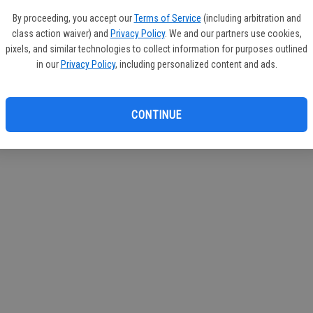
circul
By proceeding, you accept our
Terms of Service
(including arbitration and
class action waiver) and
Privacy Policy
. We and our partners use cookies,
If you
pixels, and similar technologies to collect information for purposes outlined
subscr
in our
Privacy Policy
, including personalized content and ads.
Reque
CONTINUE