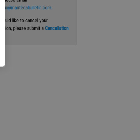
ation@mantecabulletin.com
.
 would like to cancel your
iption, please submit a
Cancellation
st
.