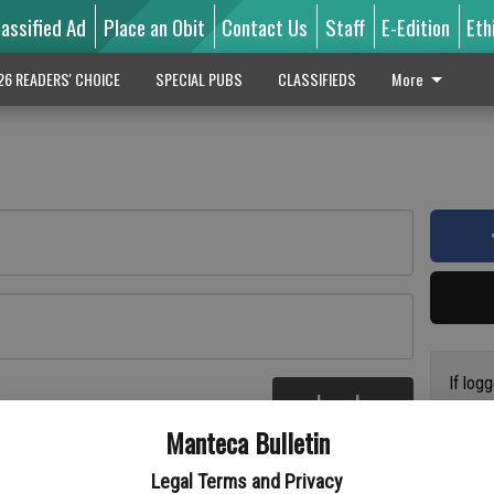
lassified Ad
Place an Obit
Contact Us
Staff
E-Edition
Eth
26 READERS' CHOICE
SPECIAL PUBS
CLASSIFIEDS
More
If log
Log In
addres
re
Manteca Bulletin
previo
suppor
Legal Terms and Privacy
access