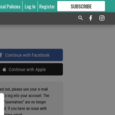
ical Policies
Log In
Register
SUBSCRIBE
FOR
MORE
GREAT CONTENT
Continue with Facebook
Continue with Apple
ged out, please use your e-mail
s to log into your account. The
us "usernames" are no longer
ted. If you have an issue with
 please email