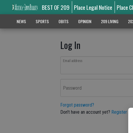
BEST OF 209
Place Legal Notice
Place C
NEWS
SPORTS
OBITS
OPINION
209 LIVING
20
Log In
Email address
Password
Forgot password?
Don't have an account yet?
Register he