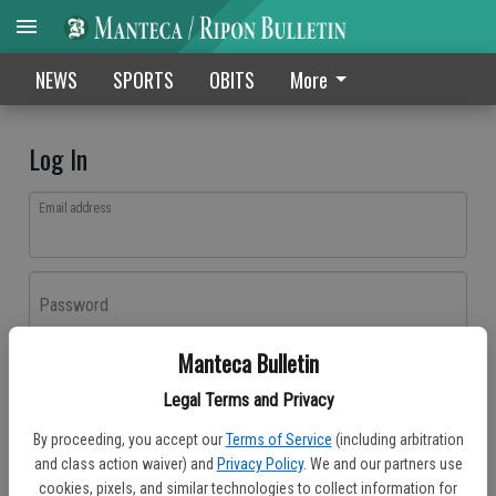
NEWS
SPORTS
OBITS
More
Log In
Email address
Password
Manteca Bulletin
Log In
Legal Terms and Privacy
Forgot password?
By proceeding, you accept our
Terms of Service
(including arbitration
Don't have an account yet?
Register here
and class action waiver) and
Privacy Policy
. We and our partners use
cookies, pixels, and similar technologies to collect information for