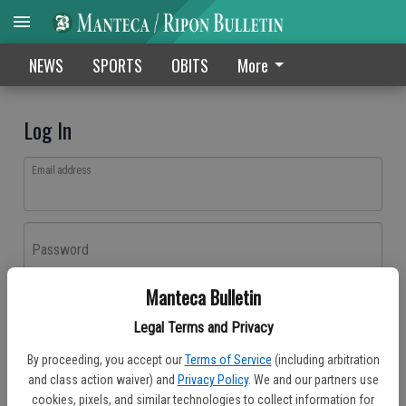
NEWS
SPORTS
OBITS
More
Log In
Email address
Password
Manteca Bulletin
Log In
Legal Terms and Privacy
Forgot password?
By proceeding, you accept our
Terms of Service
(including arbitration
Don't have an account yet?
Register here
and class action waiver) and
Privacy Policy
. We and our partners use
cookies, pixels, and similar technologies to collect information for