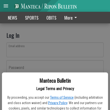
NEWS
SPORTS
OBITS
More
Log In
Email address
Password
Manteca Bulletin
Log In
Legal Terms and Privacy
Forgot password?
By proceeding, you accept our
Terms of Service
(including arbitration
Don't have an account yet?
Register here
and class action waiver) and
Privacy Policy
. We and our partners use
cookies, pixels, and similar technologies to collect information for