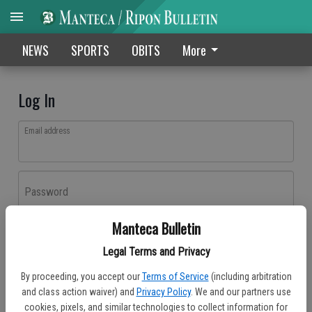
NEWS
SPORTS
OBITS
More
Log In
Email address
Password
Manteca Bulletin
Log In
Legal Terms and Privacy
Forgot password?
By proceeding, you accept our
Terms of Service
(including arbitration
Don't have an account yet?
Register here
and class action waiver) and
Privacy Policy
. We and our partners use
cookies, pixels, and similar technologies to collect information for