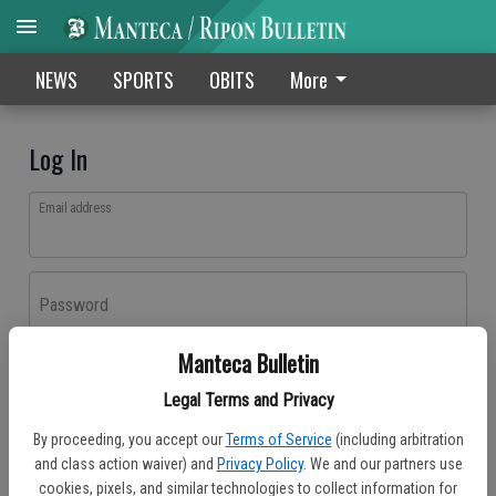
NEWS
SPORTS
OBITS
More
Log In
Email address
Password
Manteca Bulletin
Log In
Legal Terms and Privacy
Forgot password?
By proceeding, you accept our
Terms of Service
(including arbitration
Don't have an account yet?
Register here
and class action waiver) and
Privacy Policy
. We and our partners use
cookies, pixels, and similar technologies to collect information for