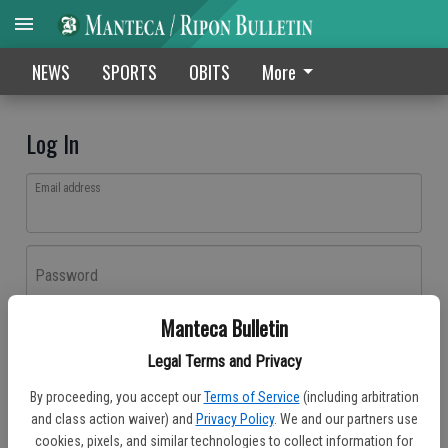
NEWS
SPORTS
OBITS
More
Log In
Email address
Password
Manteca Bulletin
Log In
Legal Terms and Privacy
Forgot password?
By proceeding, you accept our
Terms of Service
(including arbitration
Don't have an account yet?
Register here
and class action waiver) and
Privacy Policy
. We and our partners use
cookies, pixels, and similar technologies to collect information for