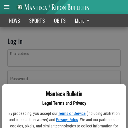
NEWS
SPORTS
OBITS
More
Log In
Email address
Password
Manteca Bulletin
Log In
Legal Terms and Privacy
Forgot password?
By proceeding, you accept our
Terms of Service
(including arbitration
Don't have an account yet?
Register here
and class action waiver) and
Privacy Policy
. We and our partners use
cookies, pixels, and similar technologies to collect information for