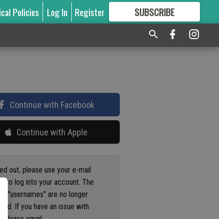
ical Policies
Log In
Register
SUBSCRIBE
FOR
MORE
GREAT CONTENT
Continue with Facebook
Continue with Apple
ged out, please use your e-mail
s to log into your account. The
us "usernames" are no longer
ted. If you have an issue with
 please email