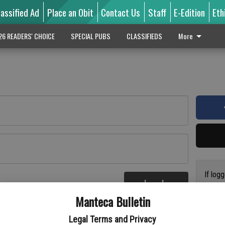
lassified Ad
Place an Obit
Contact Us
Staff
E-Edition
Eth
26 READERS' CHOICE
SPECIAL PUBS
CLASSIFIEDS
More
If log
Log In
addres
re
Manteca Bulletin
previo
suppor
Legal Terms and Privacy
access