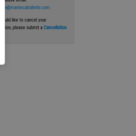
ation@mantecabulletin.com
.
 would like to cancel your
iption, please submit a
Cancellation
st
.