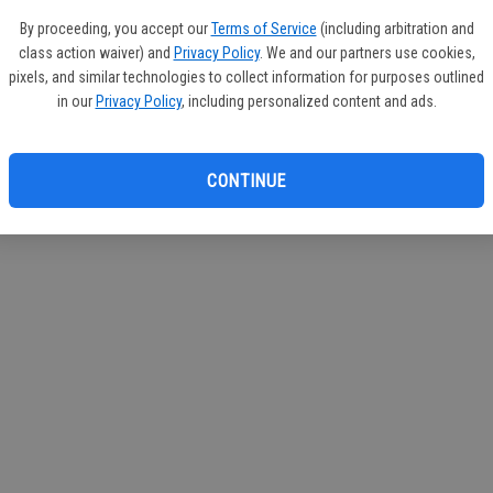
circul
By proceeding, you accept our
Terms of Service
(including arbitration and
class action waiver) and
Privacy Policy
. We and our partners use cookies,
If you
pixels, and similar technologies to collect information for purposes outlined
subscr
in our
Privacy Policy
, including personalized content and ads.
Reque
CONTINUE