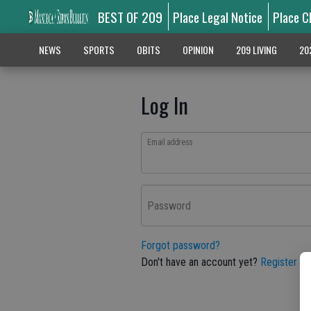
BEST OF 209
Place Legal Notice
Place C
NEWS
SPORTS
OBITS
OPINION
209 LIVING
20
Log In
Email address
Password
Forgot password?
Don't have an account yet?
Register he