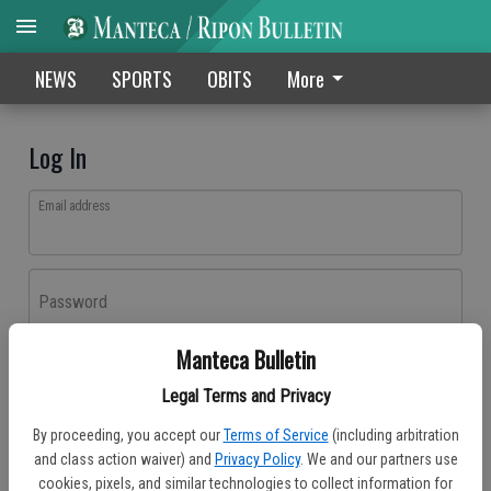
NEWS
SPORTS
OBITS
More
Log In
Email address
Password
Manteca Bulletin
Log In
Legal Terms and Privacy
Forgot password?
By proceeding, you accept our
Terms of Service
(including arbitration
Don't have an account yet?
Register here
and class action waiver) and
Privacy Policy
. We and our partners use
cookies, pixels, and similar technologies to collect information for