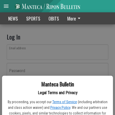
NEWS
SPORTS
OBITS
More
Log In
Email address
Password
Manteca Bulletin
Log In
Legal Terms and Privacy
Forgot password?
By proceeding, you accept our
Terms of Service
(including arbitration
Don't have an account yet?
Register here
and class action waiver) and
Privacy Policy
. We and our partners use
cookies, pixels, and similar technologies to collect information for