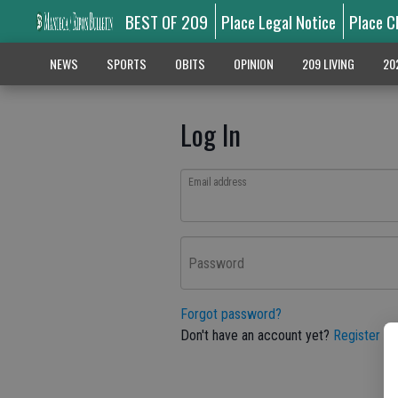
BEST OF 209
Place Legal Notice
Place C
NEWS
SPORTS
OBITS
OPINION
209 LIVING
20
Log In
Email address
Password
Forgot password?
Don't have an account yet?
Register he