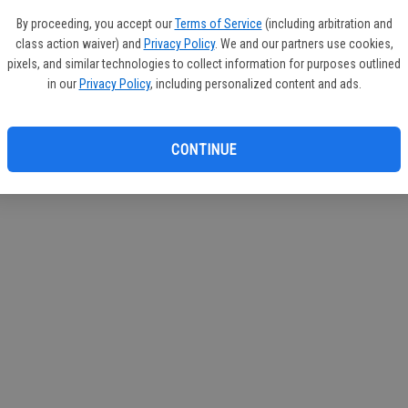
circul
By proceeding, you accept our
Terms of Service
(including arbitration and
class action waiver) and
Privacy Policy
. We and our partners use cookies,
If you
pixels, and similar technologies to collect information for purposes outlined
subscr
in our
Privacy Policy
, including personalized content and ads.
Reque
CONTINUE