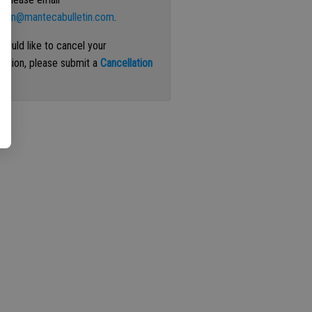
ation@mantecabulletin.com
.
 would like to cancel your
iption, please submit a
Cancellation
st
.