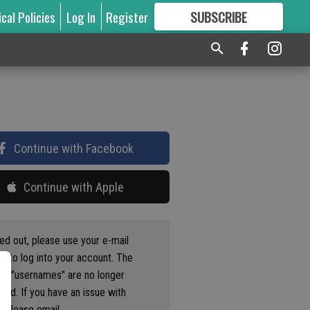
ical Policies
Log In
Register
SUBSCRIBE
FOR
MORE
GREAT CONTENT
Continue with Facebook
Continue with Apple
ged out, please use your e-mail
s to log into your account. The
us "usernames" are no longer
ted. If you have an issue with
 please email