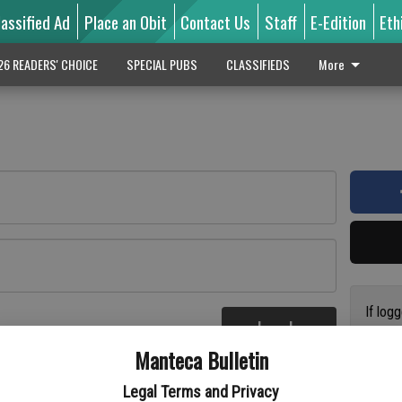
lassified Ad
Place an Obit
Contact Us
Staff
E-Edition
Eth
26 READERS' CHOICE
SPECIAL PUBS
CLASSIFIEDS
More
If log
Log In
addres
re
Manteca Bulletin
previo
suppor
Legal Terms and Privacy
access