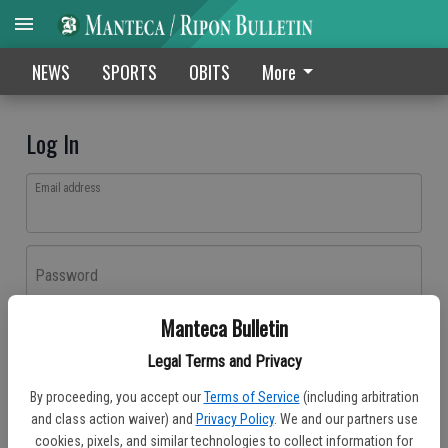
NEWS
SPORTS
OBITS
More
Log In
Email address
Password
Manteca Bulletin
Log In
Legal Terms and Privacy
Forgot password?
By proceeding, you accept our
Terms of Service
(including arbitration
Don't have an account yet?
Register here
and class action waiver) and
Privacy Policy
. We and our partners use
cookies, pixels, and similar technologies to collect information for