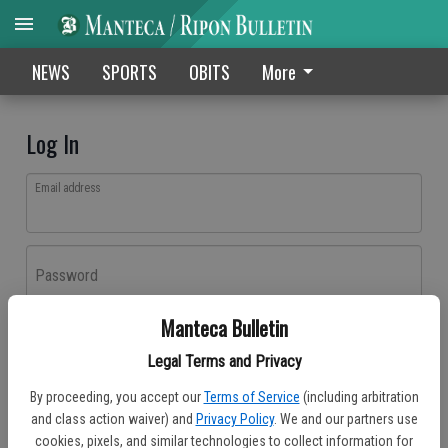
NEWS
SPORTS
OBITS
More
Log In
Email address
Password
Manteca Bulletin
Log In
Legal Terms and Privacy
Forgot password?
By proceeding, you accept our
Terms of Service
(including arbitration
Don't have an account yet?
Register here
and class action waiver) and
Privacy Policy
. We and our partners use
cookies, pixels, and similar technologies to collect information for