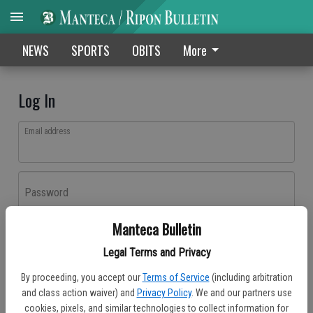
NEWS
SPORTS
OBITS
More
Log In
Email address
Password
Manteca Bulletin
Log In
Legal Terms and Privacy
Forgot password?
By proceeding, you accept our
Terms of Service
(including arbitration
Don't have an account yet?
Register here
and class action waiver) and
Privacy Policy
. We and our partners use
cookies, pixels, and similar technologies to collect information for