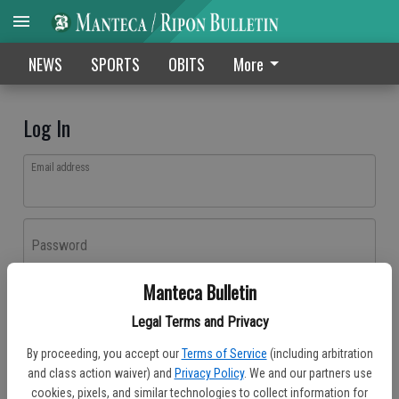
NEWS
SPORTS
OBITS
More
Log In
Email address
Password
Manteca Bulletin
Log In
Legal Terms and Privacy
Forgot password?
By proceeding, you accept our
Terms of Service
(including arbitration
Don't have an account yet?
Register here
and class action waiver) and
Privacy Policy
. We and our partners use
cookies, pixels, and similar technologies to collect information for