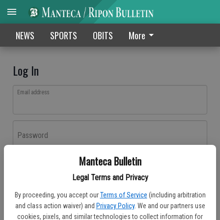
NEWS
SPORTS
OBITS
More
Log In
Email address
Password
Manteca Bulletin
Log In
Legal Terms and Privacy
Forgot password?
By proceeding, you accept our
Terms of Service
(including arbitration
Don't have an account yet?
Register here
and class action waiver) and
Privacy Policy
. We and our partners use
cookies, pixels, and similar technologies to collect information for