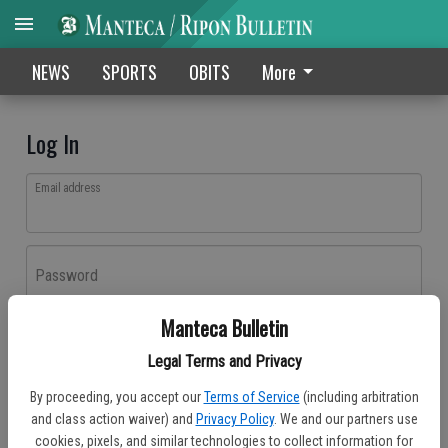
NEWS
SPORTS
OBITS
More
Log In
Email address
Password
Manteca Bulletin
Log In
Legal Terms and Privacy
Forgot password?
By proceeding, you accept our
Terms of Service
(including arbitration
Don't have an account yet?
Register here
and class action waiver) and
Privacy Policy
. We and our partners use
cookies, pixels, and similar technologies to collect information for