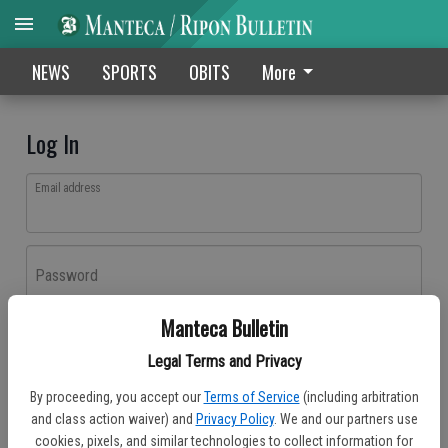
NEWS
SPORTS
OBITS
More
Log In
Email address
Password
Manteca Bulletin
Log In
Legal Terms and Privacy
Forgot password?
By proceeding, you accept our
Terms of Service
(including arbitration
Don't have an account yet?
Register here
and class action waiver) and
Privacy Policy
. We and our partners use
cookies, pixels, and similar technologies to collect information for