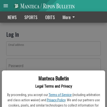
NEWS
SPORTS
OBITS
More
Log In
Email address
Password
Manteca Bulletin
Log In
Legal Terms and Privacy
Forgot password?
By proceeding, you accept our
Terms of Service
(including arbitration
Don't have an account yet?
Register here
and class action waiver) and
Privacy Policy
. We and our partners use
cookies, pixels, and similar technologies to collect information for