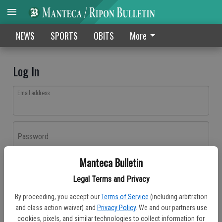
NEWS
SPORTS
OBITS
More
Log In
Email address
Password
Manteca Bulletin
Log In
Legal Terms and Privacy
Forgot password?
By proceeding, you accept our
Terms of Service
(including arbitration
Don't have an account yet?
Register here
and class action waiver) and
Privacy Policy
. We and our partners use
cookies, pixels, and similar technologies to collect information for