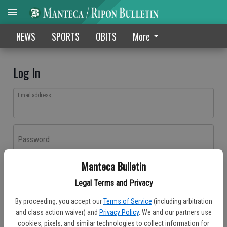
NEWS
SPORTS
OBITS
More
Log In
Email address
Password
Manteca Bulletin
Log In
Legal Terms and Privacy
Forgot password?
By proceeding, you accept our
Terms of Service
(including arbitration
Don't have an account yet?
Register here
and class action waiver) and
Privacy Policy
. We and our partners use
cookies, pixels, and similar technologies to collect information for