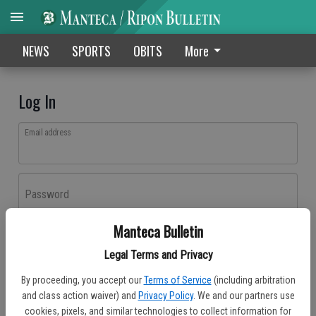
NEWS
SPORTS
OBITS
More
Log In
Email address
Password
Manteca Bulletin
Log In
Legal Terms and Privacy
Forgot password?
By proceeding, you accept our
Terms of Service
(including arbitration
Don't have an account yet?
Register here
and class action waiver) and
Privacy Policy
. We and our partners use
cookies, pixels, and similar technologies to collect information for