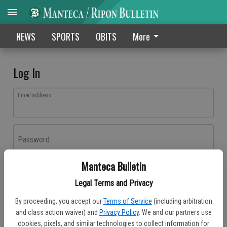
NEWS
SPORTS
OBITS
More
Log In
Email address
Password
Manteca Bulletin
Log In
Legal Terms and Privacy
Forgot password?
By proceeding, you accept our
Terms of Service
(including arbitration
Don't have an account yet?
Register here
and class action waiver) and
Privacy Policy
. We and our partners use
cookies, pixels, and similar technologies to collect information for