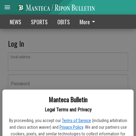
NEWS
SPORTS
OBITS
More
Log In
Email address
Password
Manteca Bulletin
Log In
Legal Terms and Privacy
Forgot password?
By proceeding, you accept our
Terms of Service
(including arbitration
Don't have an account yet?
Register here
and class action waiver) and
Privacy Policy
. We and our partners use
cookies, pixels, and similar technologies to collect information for