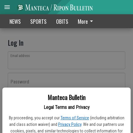
NEWS
SPORTS
OBITS
More
Log In
Email address
Password
Manteca Bulletin
Log In
Legal Terms and Privacy
Forgot password?
By proceeding, you accept our
Terms of Service
(including arbitration
Don't have an account yet?
Register here
and class action waiver) and
Privacy Policy
. We and our partners use
cookies, pixels, and similar technologies to collect information for