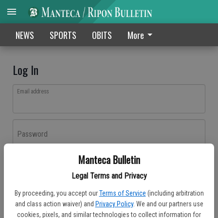
NEWS
SPORTS
OBITS
More
Log In
Email address
Password
Manteca Bulletin
Log In
Legal Terms and Privacy
Forgot password?
By proceeding, you accept our
Terms of Service
(including arbitration
Don't have an account yet?
Register here
and class action waiver) and
Privacy Policy
. We and our partners use
cookies, pixels, and similar technologies to collect information for