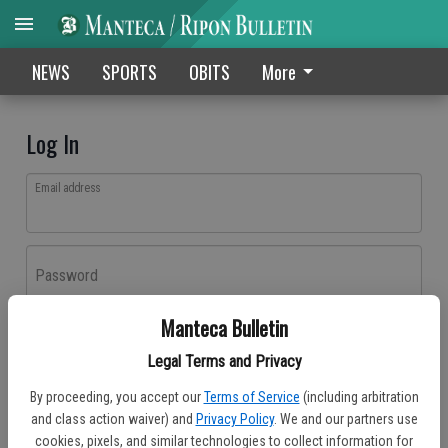
NEWS
SPORTS
OBITS
More
Log In
Email address
Password
Manteca Bulletin
Log In
Legal Terms and Privacy
Forgot password?
By proceeding, you accept our
Terms of Service
(including arbitration
Don't have an account yet?
Register here
and class action waiver) and
Privacy Policy
. We and our partners use
cookies, pixels, and similar technologies to collect information for