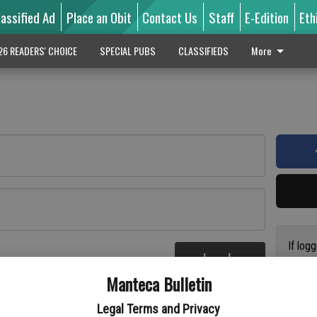
lassified Ad
Place an Obit
Contact Us
Staff
E-Edition
Eth
26 READERS' CHOICE
SPECIAL PUBS
CLASSIFIEDS
More
If log
Log In
addres
re
Manteca Bulletin
previo
suppor
Legal Terms and Privacy
access