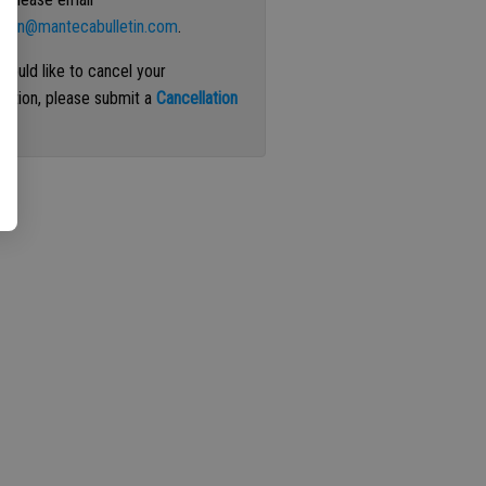
ation@mantecabulletin.com
.
 would like to cancel your
iption, please submit a
Cancellation
st
.