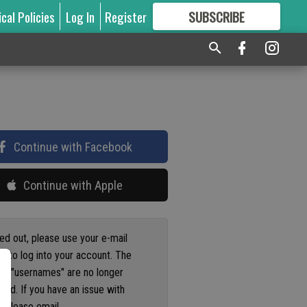
ical Policies
Log In
Register
SUBSCRIBE
FOR
MORE
GREAT CONTENT
Continue with Facebook
Continue with Apple
ged out, please use your e-mail
s to log into your account. The
us "usernames" are no longer
ted. If you have an issue with
 please email