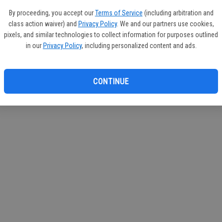
circul
By proceeding, you accept our
Terms of Service
(including arbitration and
class action waiver) and
Privacy Policy
. We and our partners use cookies,
If you
pixels, and similar technologies to collect information for purposes outlined
subscr
in our
Privacy Policy
, including personalized content and ads.
Reque
CONTINUE