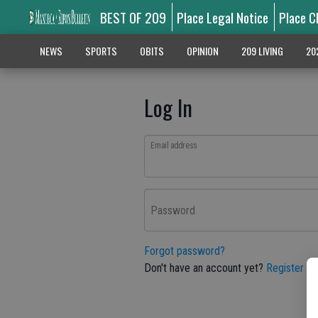
BEST OF 209
Place Legal Notice
Place C
NEWS
SPORTS
OBITS
OPINION
209 LIVING
20
Log In
Email address
Password
Forgot password?
Don't have an account yet?
Register he