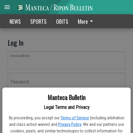
NEWS
SPORTS
OBITS
More
Log In
Email address
Password
Manteca Bulletin
Log In
Legal Terms and Privacy
Forgot password?
By proceeding, you accept our
Terms of Service
(including arbitration
Don't have an account yet?
Register here
and class action waiver) and
Privacy Policy
. We and our partners use
cookies, pixels, and similar technologies to collect information for