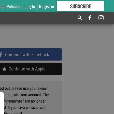
ical Policies
Log In
Register
SUBSCRIBE
FOR
MORE
GREAT CONTENT
Continue with Facebook
Continue with Apple
ged out, please use your e-mail
s to log into your account. The
us "usernames" are no longer
ted. If you have an issue with
 please email