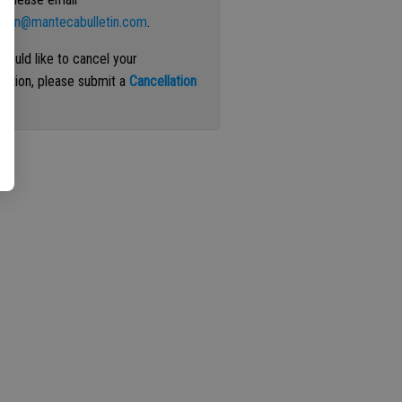
ation@mantecabulletin.com
.
 would like to cancel your
iption, please submit a
Cancellation
st
.