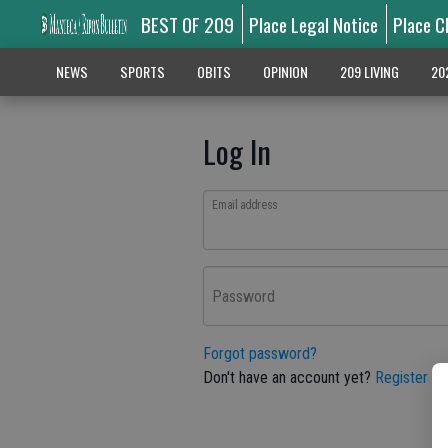
BEST OF 209
Place Legal Notice
Place C
NEWS
SPORTS
OBITS
OPINION
209 LIVING
20
Log In
Email address
Password
Forgot password?
Don't have an account yet?
Register he