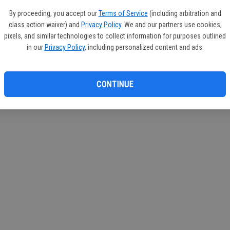
circul
By proceeding, you accept our
Terms of Service
(including arbitration and
class action waiver) and
Privacy Policy
. We and our partners use cookies,
If you
pixels, and similar technologies to collect information for purposes outlined
subscr
in our
Privacy Policy
, including personalized content and ads.
Reque
CONTINUE