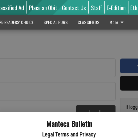
lassified Ad
Place an Obit
Contact Us
Staff
E-Edition
Eth
26 READERS' CHOICE
SPECIAL PUBS
CLASSIFIEDS
More
If log
Log In
addres
re
Manteca Bulletin
previo
suppor
Legal Terms and Privacy
access