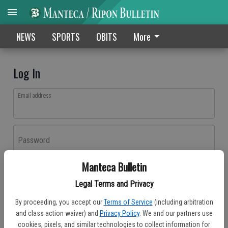
NEWS
SPORTS
OBITS
More
Log In
Email address
Password
Manteca Bulletin
Log In
Legal Terms and Privacy
Forgot password?
By proceeding, you accept our
Terms of Service
(including arbitration
Don't have an account yet?
Register here
and class action waiver) and
Privacy Policy
. We and our partners use
cookies, pixels, and similar technologies to collect information for