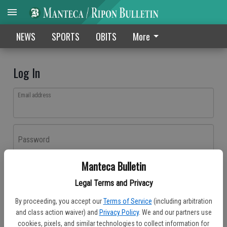
NEWS
SPORTS
OBITS
More
Log In
Email address
Password
Manteca Bulletin
Log In
Legal Terms and Privacy
Forgot password?
By proceeding, you accept our
Terms of Service
(including arbitration
Don't have an account yet?
Register here
and class action waiver) and
Privacy Policy
. We and our partners use
cookies, pixels, and similar technologies to collect information for