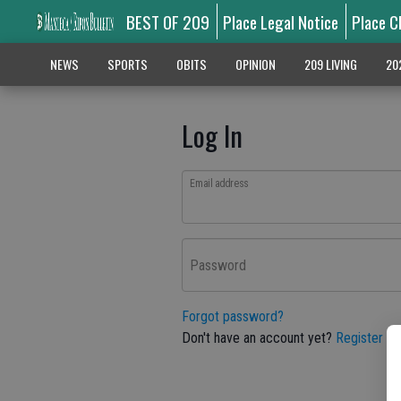
BEST OF 209
Place Legal Notice
Place C
NEWS
SPORTS
OBITS
OPINION
209 LIVING
20
Log In
Email address
Password
Forgot password?
Don't have an account yet?
Register he