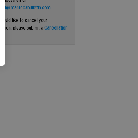
ation@mantecabulletin.com
.
 would like to cancel your
iption, please submit a
Cancellation
st
.