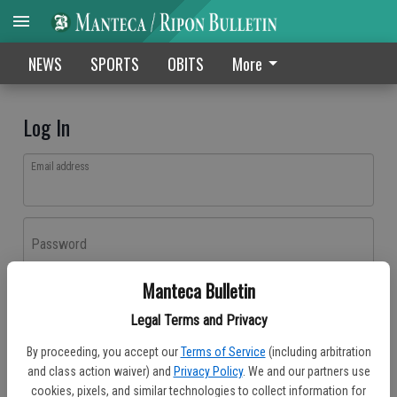
NEWS
SPORTS
OBITS
More
Log In
Email address
Password
Manteca Bulletin
Log In
Legal Terms and Privacy
Forgot password?
By proceeding, you accept our
Terms of Service
(including arbitration
Don't have an account yet?
Register here
and class action waiver) and
Privacy Policy
. We and our partners use
cookies, pixels, and similar technologies to collect information for