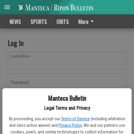
NEWS
SPORTS
OBITS
More
Log In
Email address
Password
Manteca Bulletin
Log In
Legal Terms and Privacy
Forgot password?
By proceeding, you accept our
Terms of Service
(including arbitration
Don't have an account yet?
Register here
and class action waiver) and
Privacy Policy
. We and our partners use
cookies, pixels, and similar technologies to collect information for